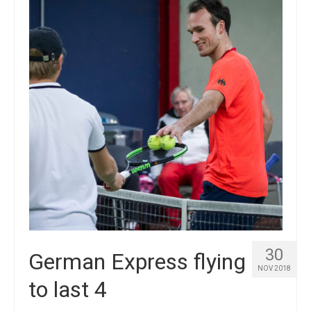
Winners
Gallery
Videos
30
German Express flying
NOV 2018
to last 4