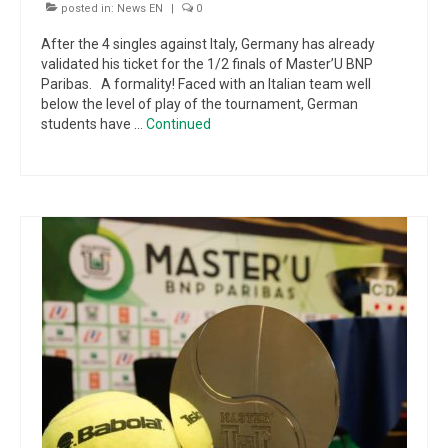
posted in:
News EN
|
0
After the 4 singles against Italy, Germany has already
validated his ticket for the 1/2 finals of Master’U BNP
Paribas. A formality! Faced with an Italian team well
below the level of play of the tournament, German
students have …
Continued