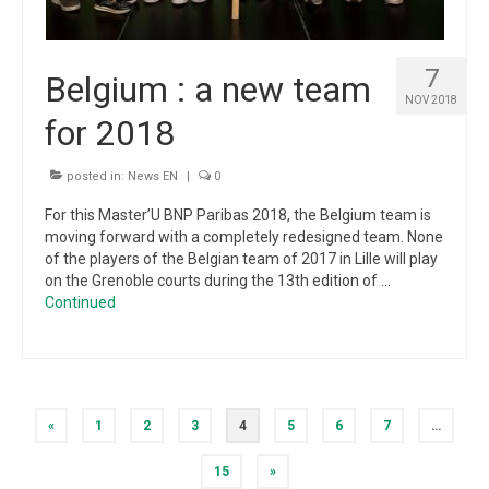
7
Belgium : a new team
NOV 2018
for 2018
posted in:
News EN
|
0
For this Master’U BNP Paribas 2018, the Belgium team is
moving forward with a completely redesigned team. None
of the players of the Belgian team of 2017 in Lille will play
on the Grenoble courts during the 13th edition of …
Continued
Posts
«
1
2
3
4
5
6
7
…
pagination
15
»