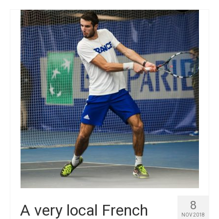
8
A very local French
NOV 2018