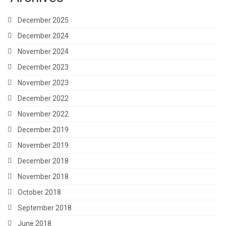
December 2025
December 2024
November 2024
December 2023
November 2023
December 2022
November 2022
December 2019
November 2019
December 2018
November 2018
October 2018
September 2018
June 2018