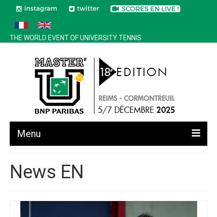
THE WORLD EVENT OF UNIVERSITY TENNIS
Menu
All news
News EN
Edition 2025
History