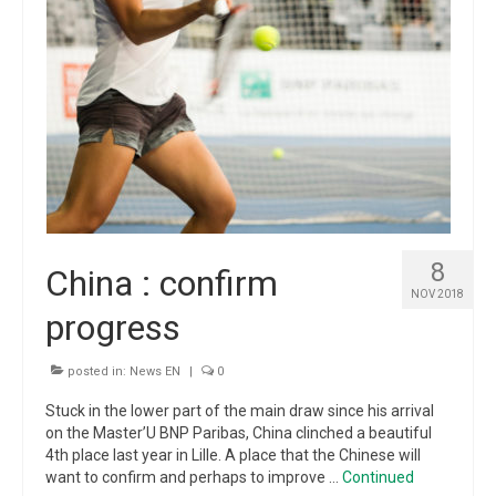
8
China : confirm
NOV 2018
progress
posted in:
News EN
|
0
Stuck in the lower part of the main draw since his arrival
on the Master’U BNP Paribas, China clinched a beautiful
4th place last year in Lille. A place that the Chinese will
want to confirm and perhaps to improve …
Continued