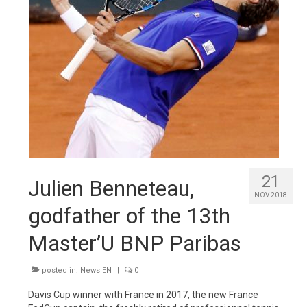
21
Julien Benneteau,
NOV 2018
godfather of the 13th
Master’U BNP Paribas
posted in:
News EN
|
0
Davis Cup winner with France in 2017, the new France