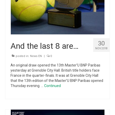
30
And the last 8 are…
NOV 2018
posted in:
News EN
|
0
An original draw opened the 13th Master’U BNP Paribas
yesterday at Grenoble City Hall. British title holders face
France in the quarter-finals. It was at Grenoble City Hall
that the 13th edition of the Master’U BNP Paribas opened
Thursday evening. …
Continued