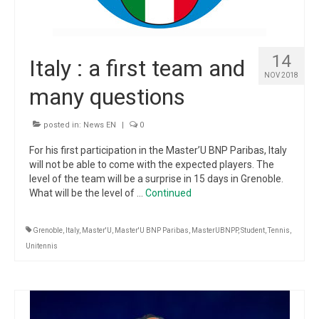
14
Italy : a first team and
NOV 2018
many questions
posted in:
News EN
|
0
For his first participation in the Master’U BNP Paribas, Italy
will not be able to come with the expected players. The
level of the team will be a surprise in 15 days in Grenoble.
What will be the level of …
Continued
Grenoble
,
Italy
,
Master'U
,
Master'U BNP Paribas
,
MasterUBNPP
,
Student
,
Tennis
,
Unitennis