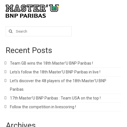
Search
for:
Recent Posts
Team GB wins the 18th Master’U BNP Paribas !
Lets’s follow the 18th Master’U BNP Paribas in live !
Let’s discover the 48 players of the 18th Master’U BNP
Paribas.
17th Master’U BNP Paribas : Team USA on the top !
Follow the competition in livescoring !
Archives