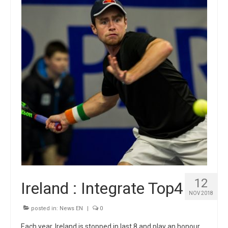
12
Ireland : Integrate Top4
NOV 2018
posted in:
News EN
|
0
Each year, Ireland is stopped in last 8 and play an honour