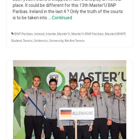
place. It could be different for this 13th Master’U BNP
Paribas. Ireland in the last 4 ? Only the truth of the courts
is to be taken into …
Continued
BNP Paribas
,
Ireland
,
Irlande
,
Master'U
,
Master'U BNP Paribas
,
MasterUBNPP
,
Student
,
Tennis
,
Unitennis
,
University
,
We Are Tennis