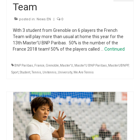
Team
posted in:
News EN
|
0
With 3 student from Grenoble on 6 players the French
Team will play more than usual at home this year for the
13th Master’U BNP Paribas. 50% is the number of the
France 2018 team! 50% of the players called …
Continued
BNP Paribas
,
France
,
Grenoble
,
Master'U
,
Master'U BNP Paribas
,
MasterUBNPP
,
Sport
,
Student
,
Tennis
,
Unitennis
,
University
,
We Are Tennis