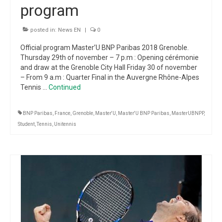
program
posted in:
News EN
|
0
Official program Master’U BNP Paribas 2018 Grenoble.
Thursday 29th of november – 7 p.m : Opening cérémonie
and draw at the Grenoble City Hall Friday 30 of november
– From 9 a.m : Quarter Final in the Auvergne Rhône-Alpes
Tennis …
Continued
BNP Paribas
,
France
,
Grenoble
,
Master'U
,
Master'U BNP Paribas
,
MasterUBNPP
,
Student
,
Tennis
,
Unitennis