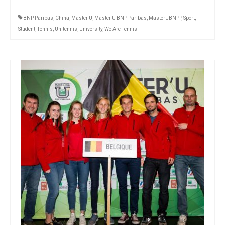
BNP Paribas
,
China
,
Master'U
,
Master'U BNP Paribas
,
MasterUBNPP
,
Sport
,
Student
,
Tennis
,
Unitennis
,
University
,
We Are Tennis