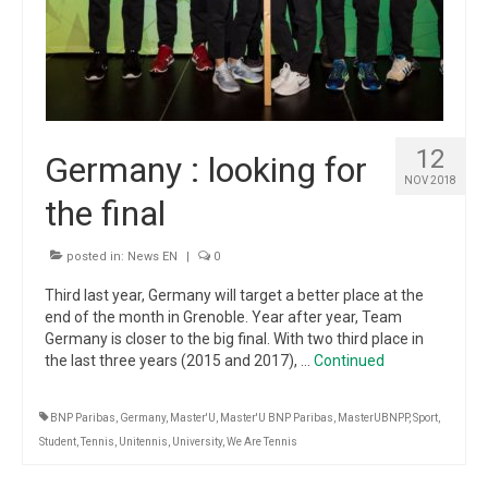
12
Germany : looking for
NOV 2018
the final
posted in:
News EN
|
0
Third last year, Germany will target a better place at the
end of the month in Grenoble. Year after year, Team
Germany is closer to the big final. With two third place in
the last three years (2015 and 2017), …
Continued
BNP Paribas
,
Germany
,
Master'U
,
Master'U BNP Paribas
,
MasterUBNPP
,
Sport
,
Student
,
Tennis
,
Unitennis
,
University
,
We Are Tennis