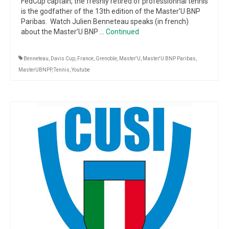
FedCup captain, the freshly retired of professionnal tennis
is the godfather of the 13th edition of the Master’U BNP
Paribas. Watch Julien Benneteau speaks (in french)
about the Master’U BNP …
Continued
Benneteau
,
Davis Cup
,
France
,
Grenoble
,
Master'U
,
Master'U BNP Paribas
,
MasterUBNPP
,
Tennis
,
Youtube