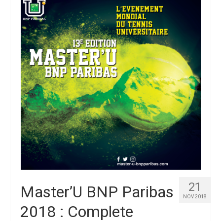
21
Master’U BNP Paribas
NOV 2018
2018 : Complete