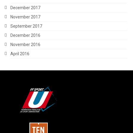
December 2017
November 2017
September 2017
December 2016
November 2016
April 2016