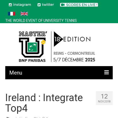
THE WORLD EVENT OF UNIVERSITY TENNIS
Menu
All news
Ireland : Integrate
12
Edition 2025
NOV 2018
Top4
History