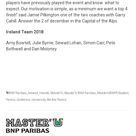
players have previously played the event and know what to
expect. Our motivation is simple, as a minimum we want a top 4
finish” said Jamie Pilkington one of the two coaches with Garry
Cahill. Answer the 2 of december in the Capital of the Alps.
Ireland Team 2018
Amy Bowtell, Julie Byrne, Sinead Lohan, Simon Carr, Pete
Bothwell and Dan Moloney.
BNP Paribas
,
Ireland
,
Irlande
,
Master'U
,
Master'U BNP Paribas
,
MasterUBNPP
,
Student
,
Tennis
,
Unitennis
,
University
,
We Are Tennis