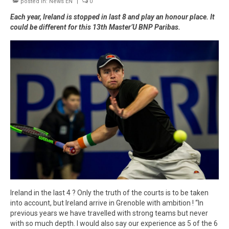
posted in:
Winners
News EN
|
0
Each year, Ireland is stopped in last 8 and play an honour place. It
Gallery
could be different for this 13th Master’U BNP Paribas.
Videos
Ireland in the last 4 ? Only the truth of the courts is to be taken
into account, but Ireland arrive in Grenoble with ambition ! “In
previous years we have travelled with strong teams but never
with so much depth. I would also say our experience as 5 of the 6