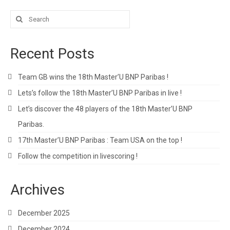
Search
for:
Recent Posts
Team GB wins the 18th Master’U BNP Paribas !
Lets’s follow the 18th Master’U BNP Paribas in live !
Let’s discover the 48 players of the 18th Master’U BNP
Paribas.
17th Master’U BNP Paribas : Team USA on the top !
Follow the competition in livescoring !
Archives
December 2025
December 2024