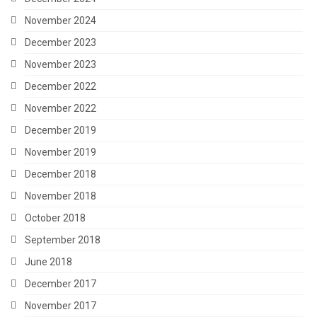
November 2024
December 2023
November 2023
December 2022
November 2022
December 2019
November 2019
December 2018
November 2018
October 2018
September 2018
June 2018
December 2017
November 2017