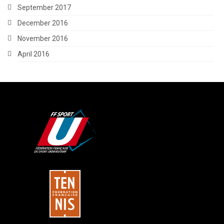
September 2017
December 2016
November 2016
April 2016