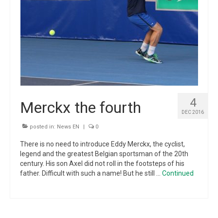
4
Merckx the fourth
DEC 2016
posted in:
News EN
|
0
There is no need to introduce Eddy Merckx, the cyclist,
legend and the greatest Belgian sportsman of the 20th
century. His son Axel did not roll in the footsteps of his
father. Difficult with such a name! But he still …
Continued