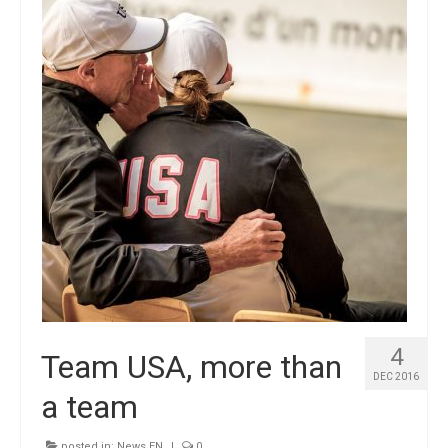
4
Team USA, more than
DEC 2016
a team
posted in:
News EN
|
0