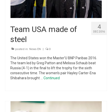
4
Team USA made of
DEC 2016
steel
posted in:
News EN
|
0
The United States won the Master’U BNP Paribas 2016.
The team led by Greg Patton and Melissa Schaub beat
Russia (4-1) in the final to lift the trophy for the sixth
consecutive time. The women’s pair Hayley Carter-Ena
Shibahara brought …
Continued