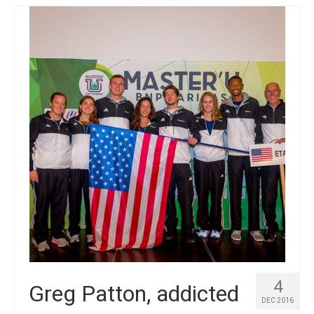
4
Greg Patton, addicted
DEC 2016