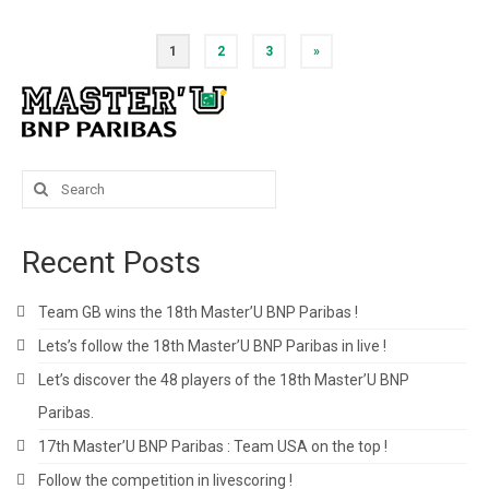
Posts
1
2
3
»
pagination
Search
for:
Recent Posts
Team GB wins the 18th Master’U BNP Paribas !
Lets’s follow the 18th Master’U BNP Paribas in live !
Let’s discover the 48 players of the 18th Master’U BNP
Paribas.
17th Master’U BNP Paribas : Team USA on the top !
Follow the competition in livescoring !