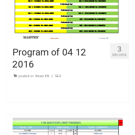
3
Program of 04 12
DEC 2016
2016
posted in:
News EN
|
0