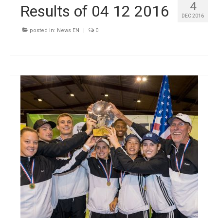
4
Results of 04 12 2016
DEC 2016
posted in:
News EN
|
0