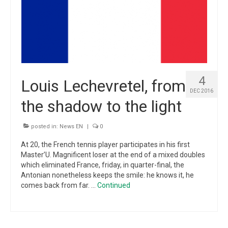
4
Louis Lechevretel, from
DEC 2016
the shadow to the light
posted in:
News EN
|
0
At 20, the French tennis player participates in his first
Master’U. Magnificent loser at the end of a mixed doubles
which eliminated France, friday, in quarter-final, the
Antonian nonetheless keeps the smile: he knows it, he
comes back from far. …
Continued