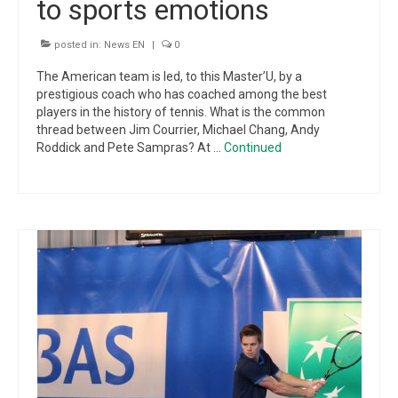
to sports emotions
posted in:
News EN
|
0
The American team is led, to this Master’U, by a
prestigious coach who has coached among the best
players in the history of tennis. What is the common
thread between Jim Courrier, Michael Chang, Andy
Roddick and Pete Sampras? At …
Continued