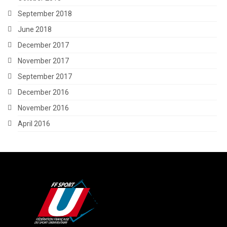
September 2018
June 2018
December 2017
November 2017
September 2017
December 2016
November 2016
April 2016