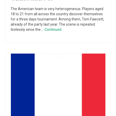
The American team is very heterogeneous. Players aged
18 to 21 from all across the country discover themselves
for a three days tournament. Among them, Tom Fawcett,
already of the party last year. The scene is repeated
tirelessly since the …
Continued