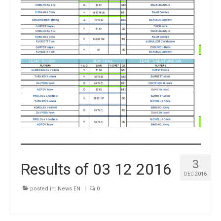
3
Results of 03 12 2016
DEC 2016
posted in:
News EN
|
0