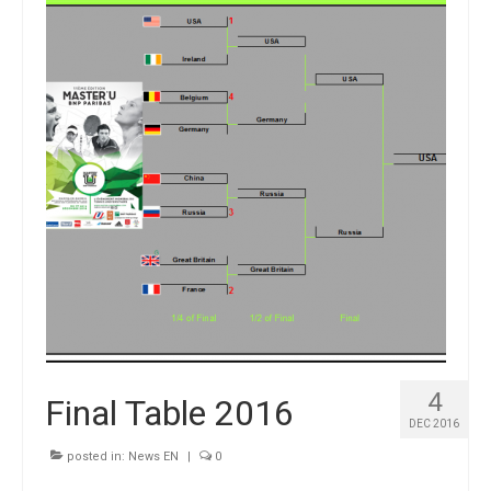
Winners
Gallery
Videos
4
Final Table 2016
DEC 2016
posted in:
News EN
|
0