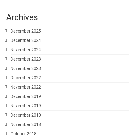
Archives
December 2025
December 2024
November 2024
December 2023
November 2023
December 2022
November 2022
December 2019
November 2019
December 2018
November 2018
October 2018