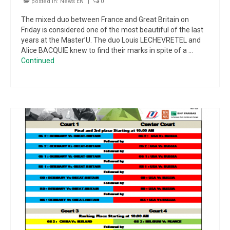
posted in:
News EN
|
0
The mixed duo between France and Great Britain on
Friday is considered one of the most beautiful of the last
years at the Master’U. The duo Louis LECHEVRETEL and
Alice BACQUIE knew to find their marks in spite of a …
Continued