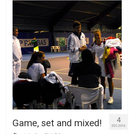
4
Game, set and mixed!
DEC 2016