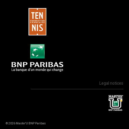
Legal notices
© 2026 Master'U BNP Paribas