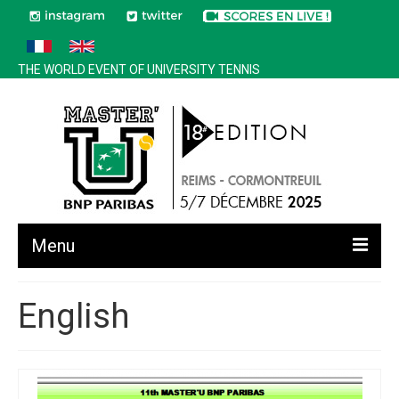
THE WORLD EVENT OF UNIVERSITY TENNIS
Menu
All news
English
Edition 2025
History