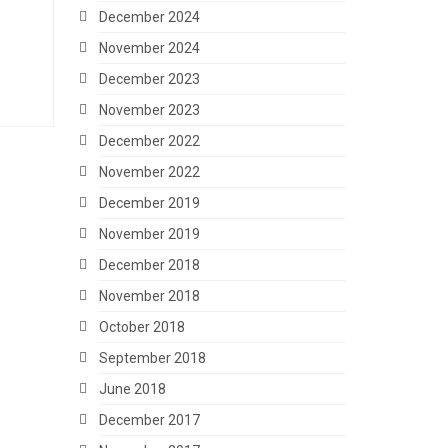
December 2024
November 2024
December 2023
November 2023
December 2022
November 2022
December 2019
November 2019
December 2018
November 2018
October 2018
September 2018
June 2018
December 2017