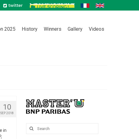
on 2025
History
Winners
Gallery
Videos
10
SEP 2018
Search
e in
for:
,