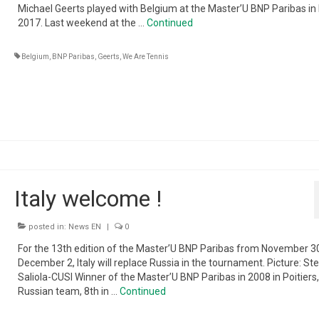
Michael Geerts played with Belgium at the Master’U BNP Paribas in Li
2017. Last weekend at the …
Continued
Belgium
,
BNP Paribas
,
Geerts
,
We Are Tennis
Italy welcome !
posted in:
News EN
|
0
For the 13th edition of the Master’U BNP Paribas from November 3
December 2, Italy will replace Russia in the tournament. Picture: St
Saliola-CUSI Winner of the Master’U BNP Paribas in 2008 in Poitiers,
Russian team, 8th in …
Continued