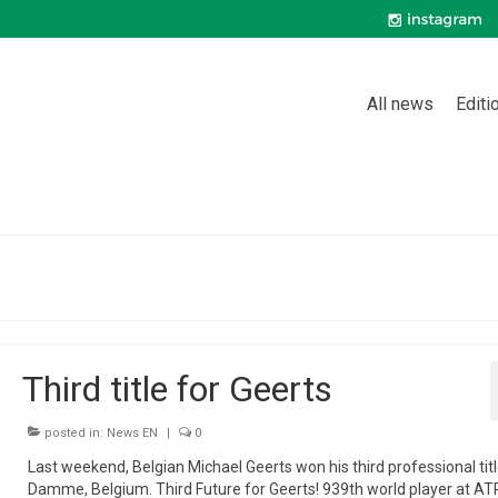
All news
Editi
Third title for Geerts
posted in:
News EN
|
0
Last weekend, Belgian Michael Geerts won his third professional titl
Damme, Belgium. Third Future for Geerts! 939th world player at ATP