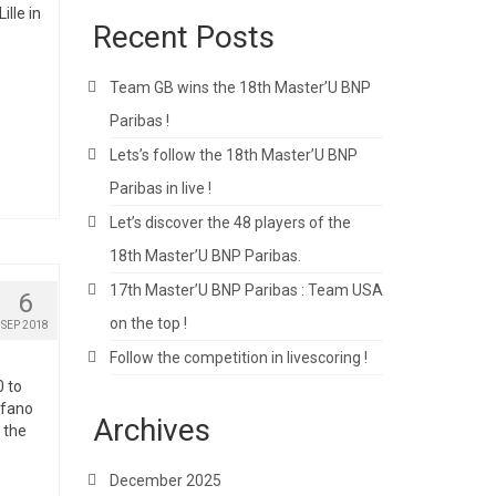
lle in
Recent Posts
Team GB wins the 18th Master’U BNP
Paribas !
Lets’s follow the 18th Master’U BNP
Paribas in live !
Let’s discover the 48 players of the
18th Master’U BNP Paribas.
17th Master’U BNP Paribas : Team USA
6
on the top !
SEP 2018
Follow the competition in livescoring !
0 to
efano
Archives
 the
December 2025