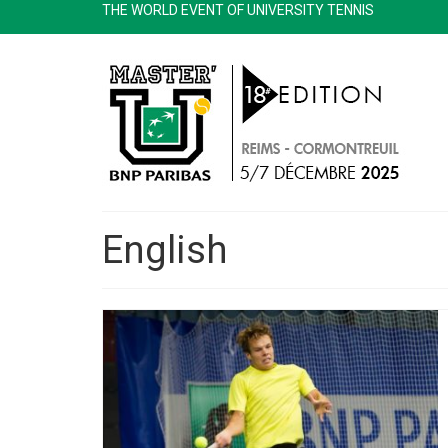
THE WORLD EVENT OF UNIVERSITY TENNIS
English