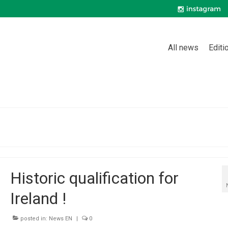
All news
Editi
Historic qualification for
Ireland !
posted in:
News EN
|
0