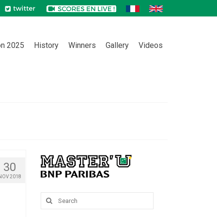
on 2025
History
Winners
Gallery
Videos
30
NOV 2018
Search
for: