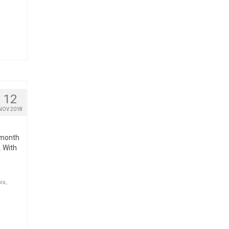
12
NOV 2018
e month
. With
nis
,