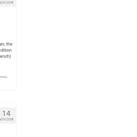
NOV 2018
in, the
edition
rench)
ennis
,
14
NOV 2018