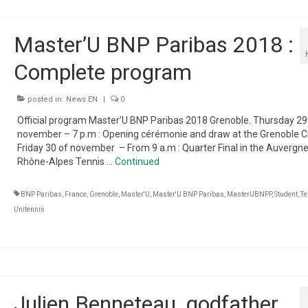
Master’U BNP Paribas 2018 :
Complete program
posted in:
News EN
|
0
Official program Master’U BNP Paribas 2018 Grenoble. Thursday 29
november – 7 p.m : Opening cérémonie and draw at the Grenoble Ci
Friday 30 of november – From 9 a.m : Quarter Final in the Auvergn
Rhône-Alpes Tennis …
Continued
BNP Paribas
,
France
,
Grenoble
,
Master'U
,
Master'U BNP Paribas
,
MasterUBNPP
,
Student
,
Te
Unitennis
Julien Benneteau, godfather