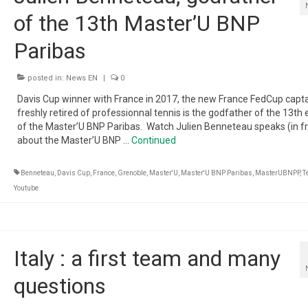
of the 13th Master’U BNP
Paribas
posted in:
News EN
|
0
Davis Cup winner with France in 2017, the new France FedCup capta
freshly retired of professionnal tennis is the godfather of the 13th 
of the Master’U BNP Paribas. Watch Julien Benneteau speaks (in f
about the Master’U BNP …
Continued
Benneteau
,
Davis Cup
,
France
,
Grenoble
,
Master'U
,
Master'U BNP Paribas
,
MasterUBNPP
,
T
Youtube
Italy : a first team and many
questions