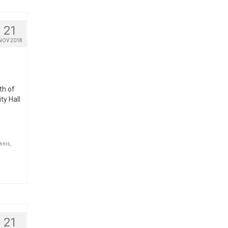
21
NOV 2018
th of
ty Hall
e
nnis
,
21