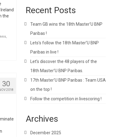
e
Recent Posts
 Ireland
n the
Team GB wins the 18th Master’U BNP
Paribas !
nnis
,
Lets’s follow the 18th Master’U BNP
Paribas in live !
Let’s discover the 48 players of the
18th Master’U BNP Paribas.
17th Master’U BNP Paribas : Team USA
30
on the top !
NOV 2018
Follow the competition in livescoring !
Archives
erminate
en
December 2025