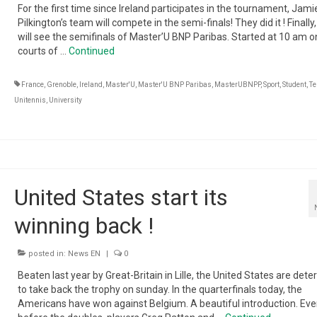
For the first time since Ireland participates in the tournament, Jami
Pilkington’s team will compete in the semi-finals! They did it ! Finally,
will see the semifinals of Master’U BNP Paribas. Started at 10 am o
courts of …
Continued
France
,
Grenoble
,
Ireland
,
Master'U
,
Master'U BNP Paribas
,
MasterUBNPP
,
Sport
,
Student
,
Te
Unitennis
,
University
United States start its
winning back !
posted in:
News EN
|
0
Beaten last year by Great-Britain in Lille, the United States are det
to take back the trophy on sunday. In the quarterfinals today, the
Americans have won against Belgium. A beautiful introduction. Ev