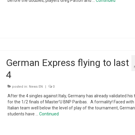
before the doubles, players Greg Patton and …
Continued
German Express flying to last
4
posted in:
News EN
|
0
After the 4 singles against Italy, Germany has already validated his 
for the 1/2 finals of Master’U BNP Paribas. A formality! Faced with
Italian team well below the level of play of the tournament, German
students have …
Continued