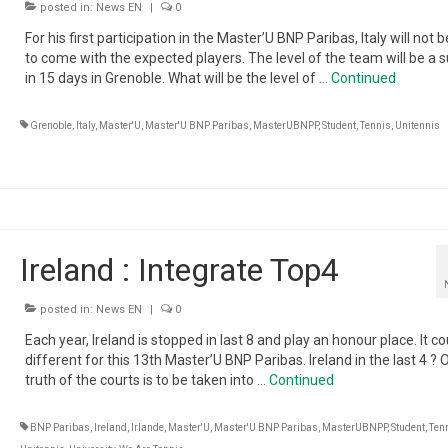
posted in:
News EN
|
0
For his first participation in the Master’U BNP Paribas, Italy will not b
to come with the expected players. The level of the team will be a s
in 15 days in Grenoble. What will be the level of …
Continued
Grenoble
,
Italy
,
Master'U
,
Master'U BNP Paribas
,
MasterUBNPP
,
Student
,
Tennis
,
Unitennis
Ireland : Integrate Top4
posted in:
News EN
|
0
Each year, Ireland is stopped in last 8 and play an honour place. It c
different for this 13th Master’U BNP Paribas. Ireland in the last 4 ? 
truth of the courts is to be taken into …
Continued
BNP Paribas
,
Ireland
,
Irlande
,
Master'U
,
Master'U BNP Paribas
,
MasterUBNPP
,
Student
,
Ten