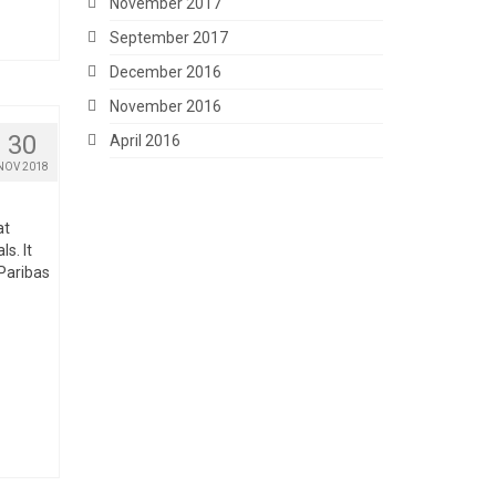
November 2017
September 2017
December 2016
November 2016
30
April 2016
NOV 2018
at
ls. It
 Paribas