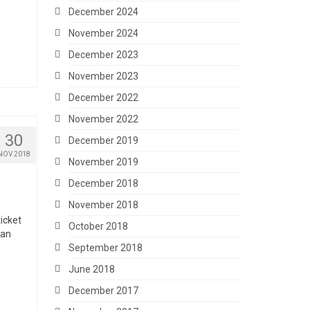
December 2024
November 2024
December 2023
November 2023
December 2022
November 2022
30
December 2019
NOV 2018
November 2019
December 2018
November 2018
ticket
October 2018
 an
September 2018
June 2018
December 2017