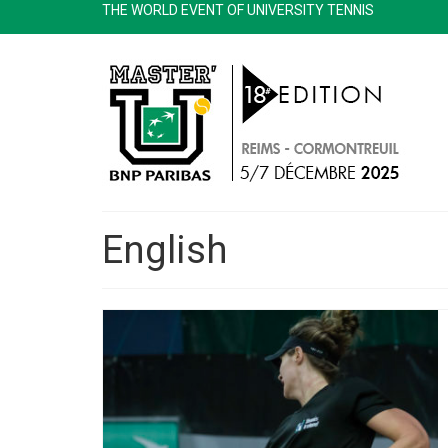
THE WORLD EVENT OF UNIVERSITY TENNIS
English