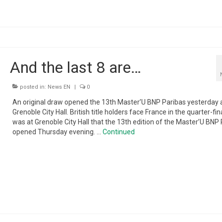
And the last 8 are…
posted in:
News EN
|
0
An original draw opened the 13th Master’U BNP Paribas yesterday 
Grenoble City Hall. British title holders face France in the quarter-fina
was at Grenoble City Hall that the 13th edition of the Master’U BNP
opened Thursday evening. …
Continued