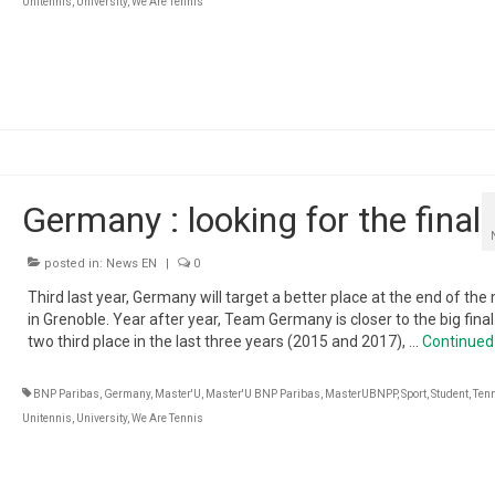
Unitennis
,
University
,
We Are Tennis
Germany : looking for the final
posted in:
News EN
|
0
Third last year, Germany will target a better place at the end of th
in Grenoble. Year after year, Team Germany is closer to the big final
two third place in the last three years (2015 and 2017), …
Continued
BNP Paribas
,
Germany
,
Master'U
,
Master'U BNP Paribas
,
MasterUBNPP
,
Sport
,
Student
,
Ten
Unitennis
,
University
,
We Are Tennis