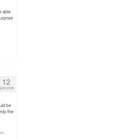
e able
urprise
12
NOV 2018
ould be
Only the
nis
,