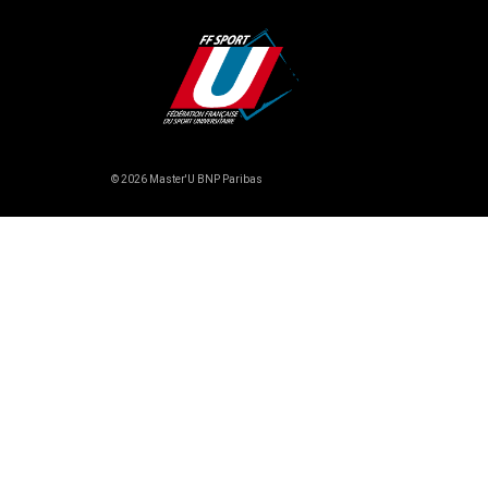
© 2026 Master'U BNP Paribas