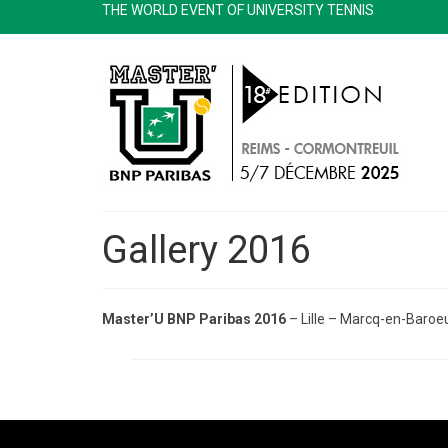
THE WORLD EVENT OF UNIVERSITY TENNIS
Gallery 2016
Master’U BNP Paribas 2016
– Lille – Marcq-en-Baroe