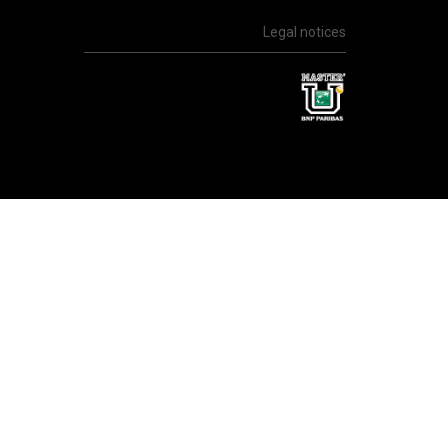
Legal notices