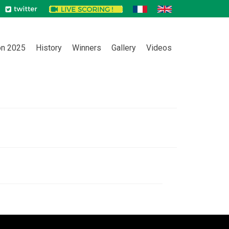
on 2025
History
Winners
Gallery
Videos