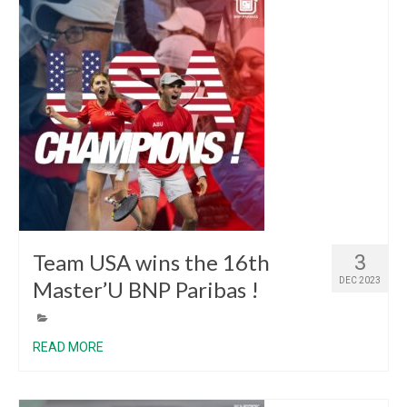
Team USA wins the 16th
3
DEC 2023
Master’U BNP Paribas !
READ MORE