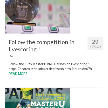
Follow the competition in
29
NOV 2024
livescoring !
Follow the 17th Master’U BNP Paribas on livescoring :
https://scores.tennisticker.de/fra/sb.html?tournid=6781 !
READ MORE