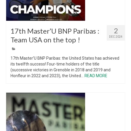
17th Master’U BNP Paribas :
2
DEC 2024
Team USA on the top !
17th Master’U BNP Paribas: the United States has achieved
its twelfth success! Four-time holders of the title
(successive victories in Grenoble in 2018 and 2019 and
Honfleur in 2022 and 2023), the United...
READ MORE