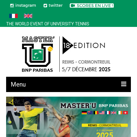
THE WORLD EVENT OF UNIVERSITY TENNIS
Menu
All news
Edition 2025
History