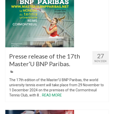
Presse release of the 17th
27
NOV 2024
Master’U BNP Paribas.
The 17th edition of the Master’U BNP Paribas, the world
university tennis event will take place from 29 November to
1 December 2024 on the premises of the Cormontreuil
Tennis Club, with 8...
READ MORE