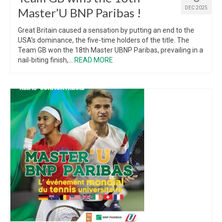
DEC 2025
Master’U BNP Paribas !
Great Britain caused a sensation by putting an end to the
USA’s dominance, the five-time holders of the title. The
Team GB won the 18th Master UBNP Paribas, prevailing in a
nail-biting finish,...
READ MORE