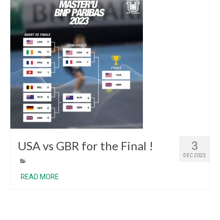
USA vs GBR for the Final !
3
DEC 2023
READ MORE