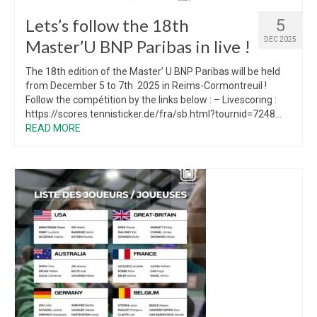
Lets’s follow the 18th
5
DEC 2025
Master’U BNP Paribas in live !
The 18th edition of the Master’ U BNP Paribas will be held
from December 5 to 7th 2025 in Reims-Cormontreuil !
Follow the compétition by the links below : – Livescoring :
https://scores.tennisticker.de/fra/sb.html?tournid=7248...
READ MORE