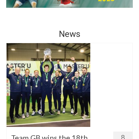
Winners
Gallery
Videos
News
Team GB wins the 18th
8