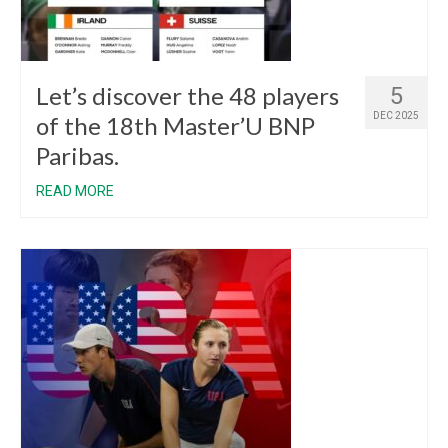
Let’s discover the 48 players
5
DEC 2025
of the 18th Master’U BNP
Paribas.
READ MORE