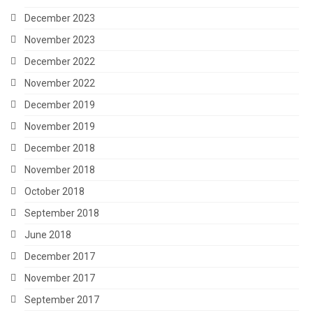
December 2023
November 2023
December 2022
November 2022
December 2019
November 2019
December 2018
November 2018
October 2018
September 2018
June 2018
December 2017
November 2017
September 2017