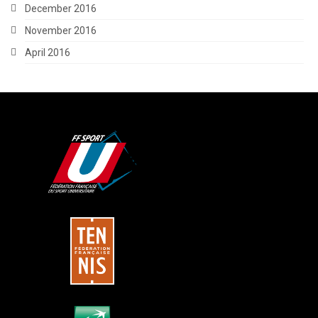
December 2016
November 2016
April 2016