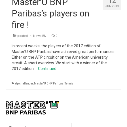
Master’U BNP
12
Winners
JUN 2018
Paribas’s players on
Gallery
fire !
Videos
posted in:
News EN
|
0
In recent weeks, the players of the 2017 edition of
Master’U BNP Paribas have achieved great performances.
Either on the ATP circuit or on the American university
circuit. A short overview. We start with a winner of the
2017 edition …
Continued
atp challenger
,
Master'U BNP Paribas
,
Tennis
Search