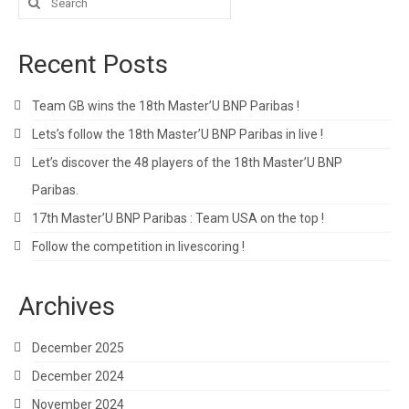
for:
Recent Posts
Team GB wins the 18th Master’U BNP Paribas !
Lets’s follow the 18th Master’U BNP Paribas in live !
Let’s discover the 48 players of the 18th Master’U BNP
Paribas.
17th Master’U BNP Paribas : Team USA on the top !
Follow the competition in livescoring !
Archives
December 2025
December 2024
November 2024