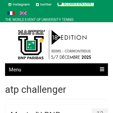
THE WORLD EVENT OF UNIVERSITY TENNIS
Menu
All news
atp challenger
Edition 2025
History