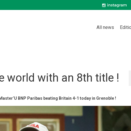
All news
Editi
 world with an 8th title !
 Master’U BNP Paribas beating Britain 4-1 today in Grenoble !