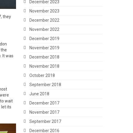
December 2023
November 2023
, they
December 2022
November 2022
December 2019
ndon
November 2019
 the
 It was
December 2018
November 2018
October 2018
September 2018
most
June 2018
 were
 to wait
December 2017
et its
November 2017
September 2017
December 2016