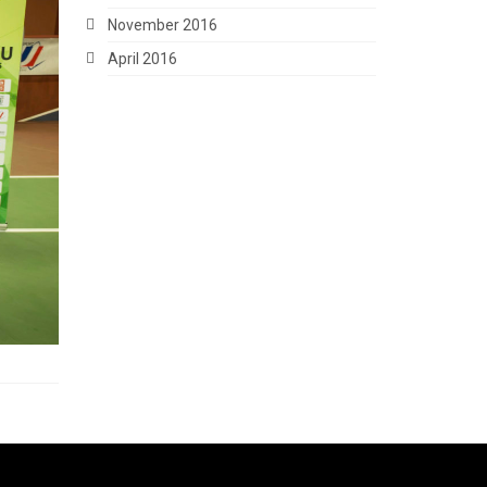
November 2016
April 2016