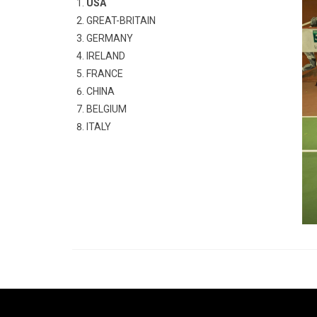
USA
GREAT-BRITAIN
GERMANY
IRELAND
FRANCE
CHINA
BELGIUM
ITALY