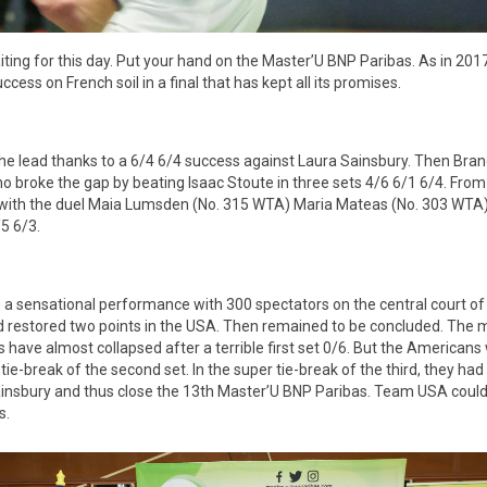
ting for this day. Put your hand on the Master’U BNP Paribas. As in 2017
uccess on French soil in a final that has kept all its promises.
the lead thanks to a 6/4 6/4 success against Laura Sainsbury. Then Bra
o broke the gap by beating Isaac Stoute in three sets 4/6 6/1 6/4. From
 with the duel Maia Lumsden (No. 315 WTA) Maria Mateas (No. 303 WTA).
/5 6/3.
 a sensational performance with 300 spectators on the central court of
rd restored two points in the USA. Then remained to be concluded. The 
s have almost collapsed after a terrible first set 0/6. But the Americans
ie-break of the second set. In the super tie-break of the third, they had
nsbury and thus close the 13th Master’U BNP Paribas. Team USA could l
s.