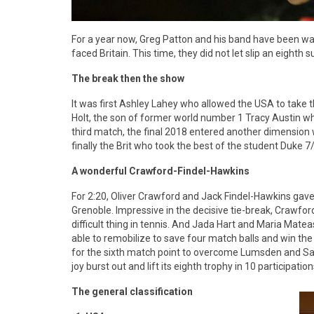
For a year now, Greg Patton and his band have been wai
faced Britain. This time, they did not let slip an eighth s
The break then the show
It was first Ashley Lahey who allowed the USA to take 
Holt, the son of former world number 1 Tracy Austin wh
third match, the final 2018 entered another dimension
finally the Brit who took the best of the student Duke 7
A wonderful Crawford-Findel-Hawkins
For 2:20, Oliver Crawford and Jack Findel-Hawkins gave
Grenoble. Impressive in the decisive tie-break, Crawfo
difficult thing in tennis. And Jada Hart and Maria Matea
able to remobilize to save four match balls and win the t
for the sixth match point to overcome Lumsden and Sai
joy burst out and lift its eighth trophy in 10 participation
The general classification