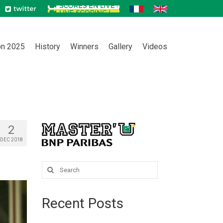
on 2025
History
Winners
Gallery
Videos
2
DEC 2018
Search
for:
Recent Posts