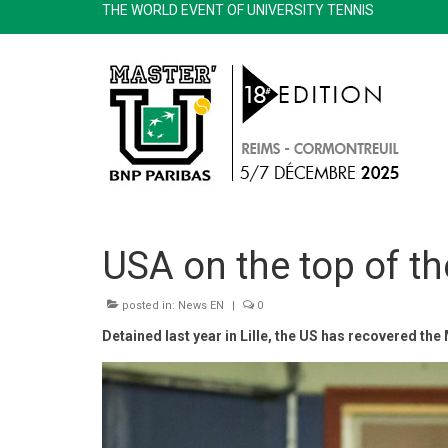
THE WORLD EVENT OF UNIVERSITY TENNIS
USA on the top of the
posted in:
News EN
|
0
Detained last year in Lille, the US has recovered the