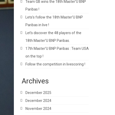
Team GB wins the 18th Master’U BNP
Paribas !
Lets’s follow the 18th Master’U BNP
Paribas in live !
Let’s discover the 48 players of the
18th Master’U BNP Paribas.
17th Master’U BNP Paribas : Team USA
on the top !
Follow the competition in livescoring !
Archives
December 2025
December 2024
November 2024