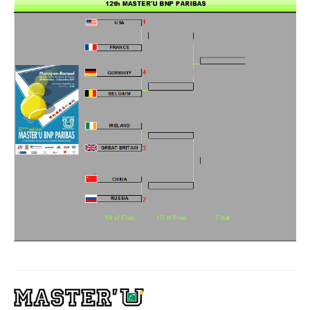
Winners
Gallery
Videos