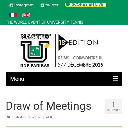
THE WORLD EVENT OF UNIVERSITY TENNIS
Menu
All news
Draw of Meetings
1
Edition 2025
DEC 2017
History
posted in:
News EN
|
0