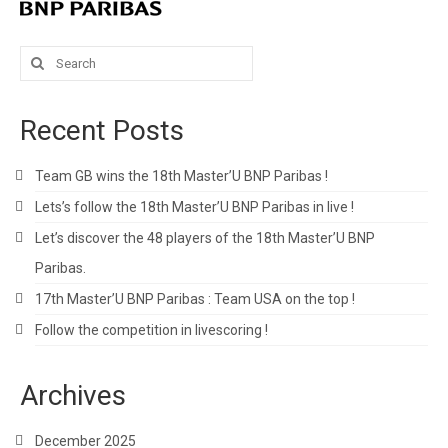
Search
for:
Recent Posts
Team GB wins the 18th Master’U BNP Paribas !
Lets’s follow the 18th Master’U BNP Paribas in live !
Let’s discover the 48 players of the 18th Master’U BNP
Paribas.
17th Master’U BNP Paribas : Team USA on the top !
Follow the competition in livescoring !
Archives
December 2025