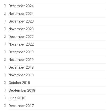
December 2024
November 2024
December 2023
November 2023
December 2022
November 2022
December 2019
November 2019
December 2018
November 2018
October 2018
September 2018
June 2018
December 2017