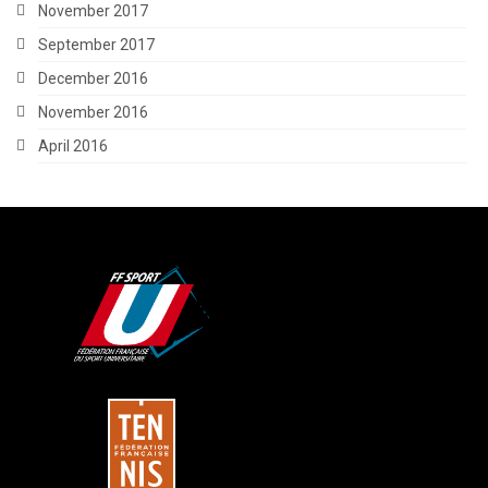
November 2017
September 2017
December 2016
November 2016
April 2016