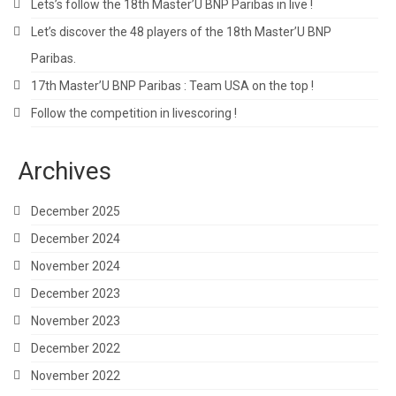
Lets’s follow the 18th Master’U BNP Paribas in live !
Let’s discover the 48 players of the 18th Master’U BNP
Paribas.
17th Master’U BNP Paribas : Team USA on the top !
Follow the competition in livescoring !
Archives
December 2025
December 2024
November 2024
December 2023
November 2023
December 2022
November 2022