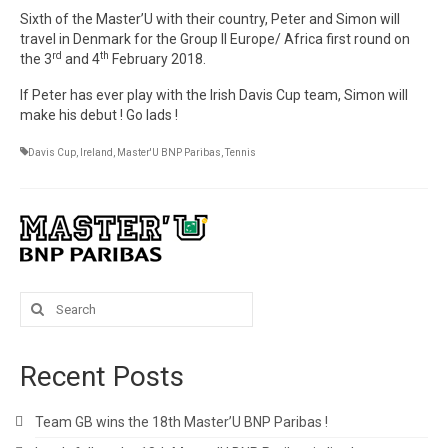
Sixth of the Master’U with their country, Peter and Simon will
travel in Denmark for the Group II Europe/ Africa first round on
rd
th
the 3
and 4
February 2018.
If Peter has ever play with the Irish Davis Cup team, Simon will
make his debut ! Go lads !
Davis Cup
,
Ireland
,
Master'U BNP Paribas
,
Tennis
Search
for:
Recent Posts
Team GB wins the 18th Master’U BNP Paribas !