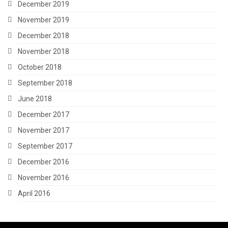
December 2019
November 2019
December 2018
November 2018
October 2018
September 2018
June 2018
December 2017
November 2017
September 2017
December 2016
November 2016
April 2016