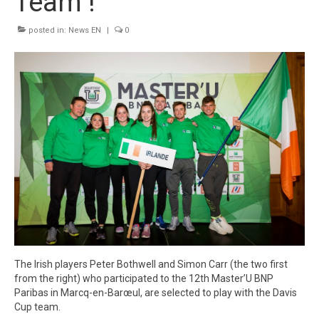
Team !
Winners
posted in:
News EN
|
0
Gallery
Videos
The Irish players Peter Bothwell and Simon Carr (the two first
from the right) who participated to the 12th Master’U BNP
Paribas in Marcq-en-Barœul, are selected to play with the Davis
Cup team.