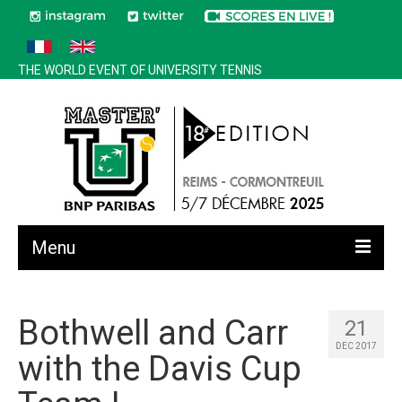
THE WORLD EVENT OF UNIVERSITY TENNIS
Menu
All news
Bothwell and Carr
21
Edition 2025
DEC 2017
with the Davis Cup
History