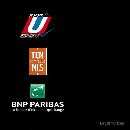
Legal notices