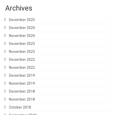
Archives
December 2025
December 2024
November 2024
December 2023
November 2023
December 2022
November 2022
December 2019
November 2019
December 2018
November 2018
October 2018