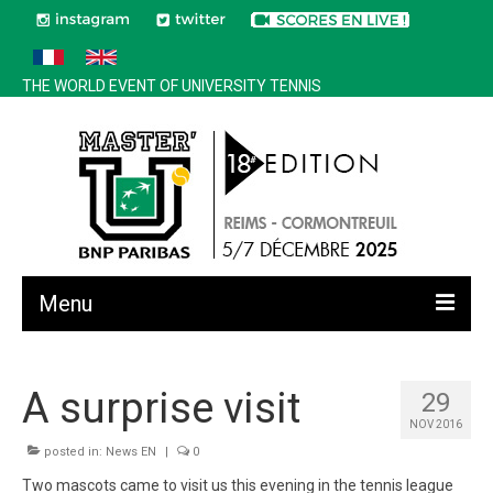
THE WORLD EVENT OF UNIVERSITY TENNIS
Menu
All news
A surprise visit
29
Edition 2025
NOV 2016
History
posted in:
News EN
|
0
Two mascots came to visit us this evening in the tennis league