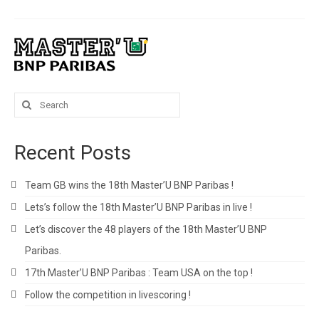
Search
for:
Recent Posts
Team GB wins the 18th Master’U BNP Paribas !
Lets’s follow the 18th Master’U BNP Paribas in live !
Let’s discover the 48 players of the 18th Master’U BNP
Paribas.
17th Master’U BNP Paribas : Team USA on the top !
Follow the competition in livescoring !