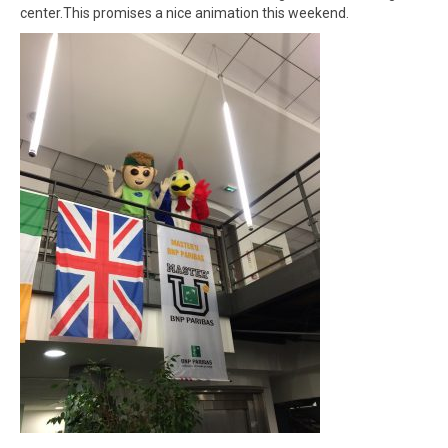
Winners
center.This promises a nice animation this weekend.
Gallery
Videos