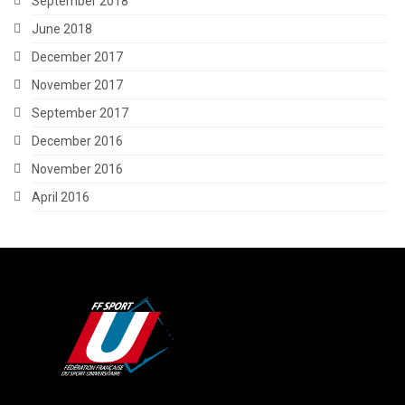
September 2018
June 2018
December 2017
November 2017
September 2017
December 2016
November 2016
April 2016